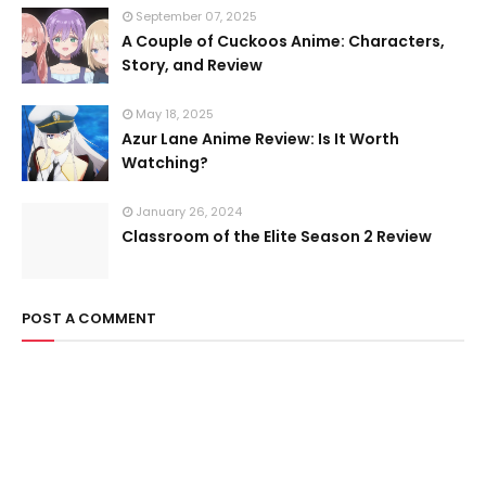
September 07, 2025
A Couple of Cuckoos Anime: Characters,
Story, and Review
May 18, 2025
Azur Lane Anime Review: Is It Worth
Watching?
January 26, 2024
Classroom of the Elite Season 2 Review
POST A COMMENT