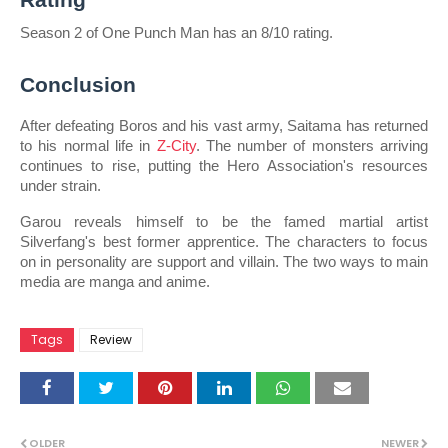
Season 2 of One Punch Man has an 8/10 rating.
Conclusion
After defeating Boros and his vast army, Saitama has returned 
to his normal life in 
Z-City
. The number of monsters arriving 
continues to rise, putting the Hero Association's resources 
under strain.
Garou reveals himself to be the famed martial artist 
Silverfang's best former apprentice. The characters to focus 
on in personality are support and villain. The two ways to main 
media are manga and anime.
Tags
Review
OLDER
NEWER