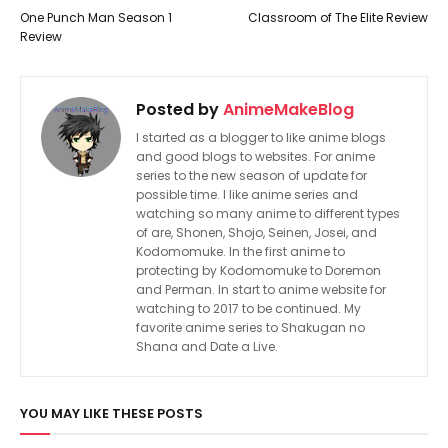
One Punch Man Season 1
Classroom of The Elite Review
Review
Posted by
AnimeMakeBlog
I started as a blogger to like anime blogs
and good blogs to websites. For anime
series to the new season of update for
possible time. I like anime series and
watching so many anime to different types
of are, Shonen, Shojo, Seinen, Josei, and
Kodomomuke. In the first anime to
protecting by Kodomomuke to Doremon
and Perman. In start to anime website for
watching to 2017 to be continued. My
favorite anime series to Shakugan no
Shana and Date a Live.
YOU MAY LIKE THESE POSTS