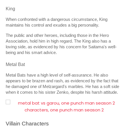
King
When confronted with a dangerous circumstance, King 
maintains his control and exudes a big personality.
The public and other heroes, including those in the Hero 
Association, hold him in high regard. The King also has a 
loving side, as evidenced by his concern for Saitama's well-
being and his smart advice.
Metal Bat
Metal Bats have a high level of self-assurance. He also 
appears to be brazen and rash, as evidenced by the fact that 
he damaged one of Melzargard's marbles. He has a soft side 
when it comes to his sister Zenko, despite his harsh attitude.
Villain Characters