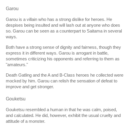
Garou
Garou is a villain who has a strong dislike for heroes. He 
despises being insulted and will lash out at anyone who does 
so. Garou can be seen as a counterpart to Saitama in several 
ways. 
Both have a strong sense of dignity and fairness, though they 
express it in different ways. Garou is arrogant in battle, 
sometimes criticizing his opponents and referring to them as 
"amateurs."
Death Gatling and the A and B-Class heroes he collected were 
mocked by him. Garou can relish the sensation of defeat to 
improve and get stronger.
Gouketsu
Gouketsu resembled a human in that he was calm, poised, 
and calculated. He did, however, exhibit the usual cruelty and 
attitude of a monster.