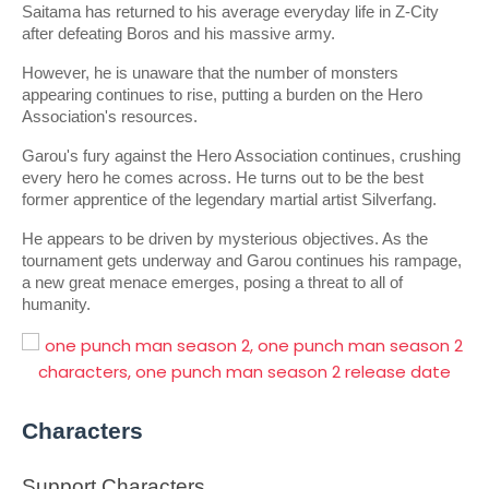
Saitama has returned to his average everyday life in Z-City 
after defeating Boros and his massive army.
However, he is unaware that the number of monsters 
appearing continues to rise, putting a burden on the Hero 
Association's resources.
Garou's fury against the Hero Association continues, crushing 
every hero he comes across. He turns out to be the best 
former apprentice of the legendary martial artist Silverfang.
He appears to be driven by mysterious objectives. As the 
tournament gets underway and Garou continues his rampage, 
a new great menace emerges, posing a threat to all of 
humanity.
Characters
Support Characters