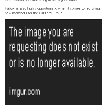
Fubuki is also highly opportunistic when it comes to recruiting 
new members for the Blizzard Group.