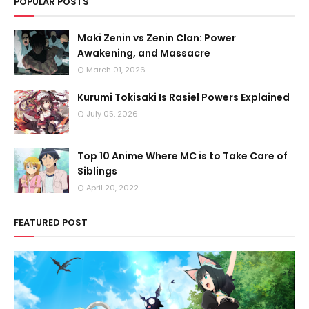
POPULAR POSTS
Maki Zenin vs Zenin Clan: Power
Awakening, and Massacre
March 01, 2026
Kurumi Tokisaki Is Rasiel Powers Explained
July 05, 2026
Top 10 Anime Where MC is to Take Care of
Siblings
April 20, 2022
FEATURED POST