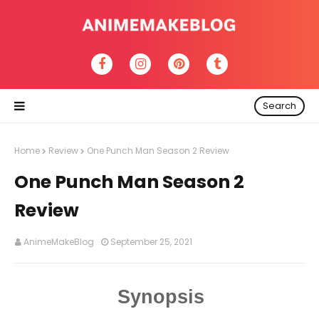
Search
Home
Review
One Punch Man Season 2 Review
One Punch Man Season 2
Review
AnimeMakeBlog
September 25, 2021
Synopsis