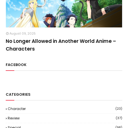
August 09, 2025
No Longer Allowed in Another World Anime –
Characters
FACEBOOK
CATEGORIES
Character
(23)
Review
(37)
Special
(98)