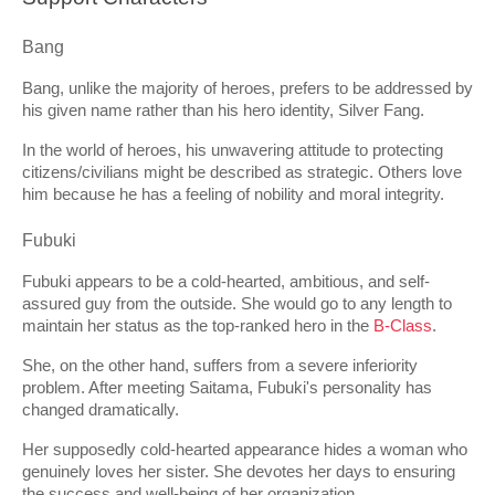
Bang
Bang, unlike the majority of heroes, prefers to be addressed by 
his given name rather than his hero identity, Silver Fang.
In the world of heroes, his unwavering attitude to protecting 
citizens/civilians might be described as strategic. Others love 
him because he has a feeling of nobility and moral integrity.
Fubuki
Fubuki appears to be a cold-hearted, ambitious, and self-
assured guy from the outside. She would go to any length to 
maintain her status as the top-ranked hero in the 
B-Class
.
She, on the other hand, suffers from a severe inferiority 
problem. After meeting Saitama, Fubuki's personality has 
changed dramatically.
Her supposedly cold-hearted appearance hides a woman who 
genuinely loves her sister. She devotes her days to ensuring 
the success and well-being of her organization.