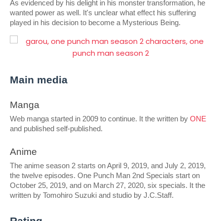
As evidenced by his delight in his monster transformation, he 
wanted power as well. It's unclear what effect his suffering 
played in his decision to become a Mysterious Being.
Main media
Manga
Web manga started in 2009 to continue. It the written by 
ONE
and published self-published.
Anime
The anime season 2 starts on April 9, 2019, and July 2, 2019, 
the twelve episodes. One Punch Man 2nd Specials start on 
October 25, 2019, and on March 27, 2020, six specials. It the 
written by Tomohiro Suzuki and studio by J.C.Staff.
Rating