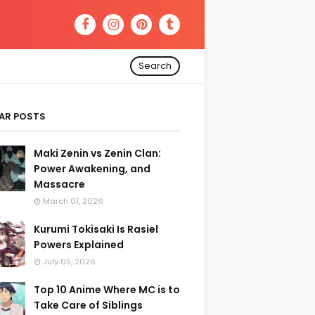
Search
AR POSTS
Maki Zenin vs Zenin Clan:
Power Awakening, and
Massacre
March 01, 2026
Kurumi Tokisaki Is Rasiel
Powers Explained
July 05, 2026
Top 10 Anime Where MC is to
Take Care of Siblings