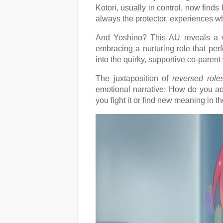
Kotori, usually in control, now finds
always the protector, experiences wha
And Yoshino? This AU reveals a ve
embracing a nurturing role that perf
into the quirky, supportive co-paren
The juxtaposition of
reversed rol
emotional narrative: How do you a
you fight it or find new meaning in 