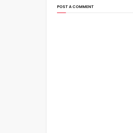
POST A COMMENT