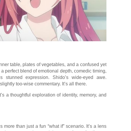
nner table, plates of vegetables, and a confused yet
s a perfect blend of emotional depth, comedic timing,
i’s stunned expression. Shido’s wide-eyed awe.
ightly too-wise commentary. It’s all there.
 it’s a thoughtful exploration of identity, memory, and
s more than just a fun “what if” scenario. It’s a lens