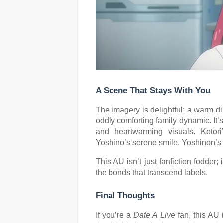
A Scene That Stays With You
The imagery is delightful: a warm di
oddly comforting family dynamic. It’
and heartwarming visuals. Kotor
Yoshino’s serene smile. Yoshinon’s sl
This AU isn’t just fanfiction fodder;
the bonds that transcend labels.
Final Thoughts
If you’re a
Date A Live
fan, this AU i