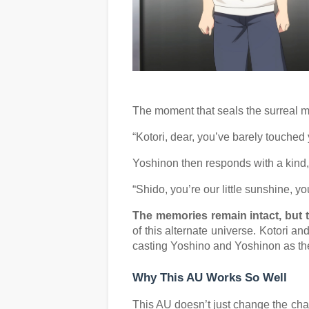
The moment that seals the surreal m
“Kotori, dear, you’ve barely touched
Yoshinon then responds with a kind, 
“Shido, you’re our little sunshine, y
The memories remain intact, but 
of this alternate universe. Kotori a
casting Yoshino and Yoshinon as their 
Why This AU Works So Well
This AU doesn’t just change the cha