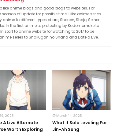
to like anime blogs and good blogs to websites. For
 season of update for possible time. I like anime series
nime to different types of are, Shonen, Shojo, Seinen,
. In the first anime to protecting by Kodomomuke to
 start to anime website for watching to 2017 to be
 anime series to Shakugan no Shana and Date a Live.
29, 2025
March 14, 2025
e A Live Alternate
What if Solo Leveling For
rse Worth Exploring
Jin-Ah Sung