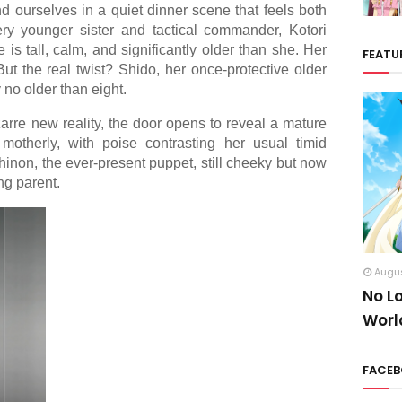
nd ourselves in a quiet dinner scene that feels both
ery younger sister and tactical commander, Kotori
 is tall, calm, and significantly older than she. Her
FEATU
t the real twist? Shido, her once-protective older
 no older than eight.
izarre new reality, the door opens to reveal a mature
otherly, with poise contrasting her usual timid
inon, the ever-present puppet, still cheeky but now
ng parent.
Augus
No L
Worl
FACE