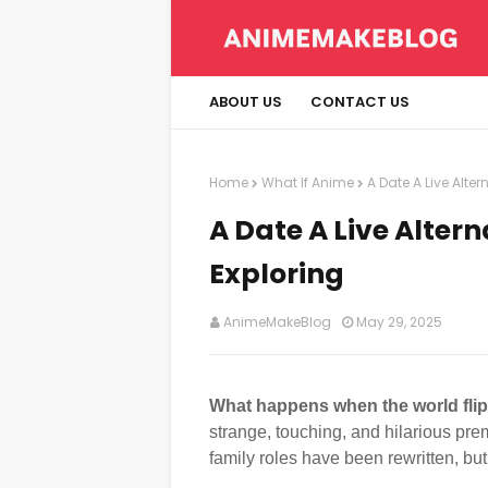
ABOUT US
CONTACT US
Home
What If Anime
A Date A Live Alte
A Date A Live Alter
Exploring
AnimeMakeBlog
May 29, 2025
What happens when the world flips
strange, touching, and hilarious pre
family roles have been rewritten, bu