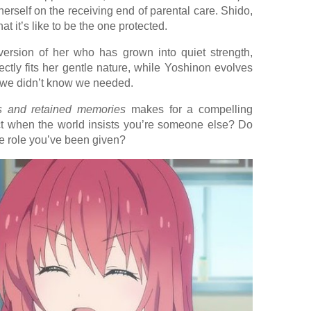
 herself on the receiving end of parental care. Shido,
t it’s like to be the one protected.
rsion of her who has grown into quiet strength,
ectly fits her gentle nature, while Yoshinon evolves
t we didn’t know we needed.
es and retained memories
makes for a compelling
ct when the world insists you’re someone else? Do
the role you’ve been given?