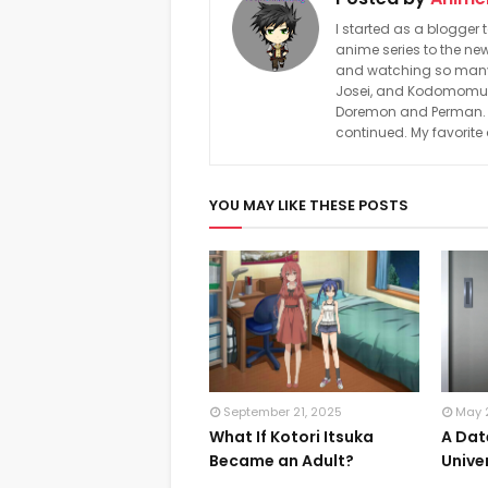
I started as a blogger 
anime series to the new
and watching so many a
Josei, and Kodomomuke
Doremon and Perman. In
continued. My favorite
YOU MAY LIKE THESE POSTS
September 21, 2025
May 
What If Kotori Itsuka
A Dat
Became an Adult?
Unive