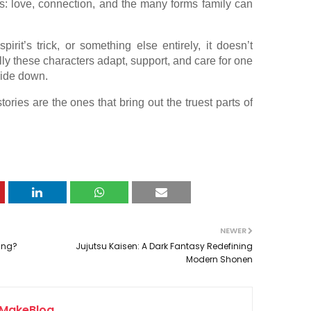
ies: love, connection, and the many forms family can
irit’s trick, or something else entirely, it doesn’t
lly these characters adapt, support, and care for one
side down.
ries are the ones that bring out the truest parts of
NEWER
hing?
Jujutsu Kaisen: A Dark Fantasy Redefining
Modern Shonen
MakeBlog