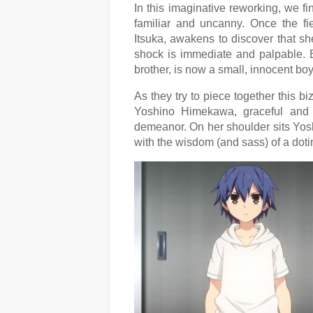
In this imaginative reworking, we fi
familiar and uncanny. Once the fi
Itsuka, awakens to discover that she
shock is immediate and palpable. Bu
brother, is now a small, innocent boy
As they try to piece together this b
Yoshino Himekawa, graceful and m
demeanor. On her shoulder sits Yosh
with the wisdom (and sass) of a doti