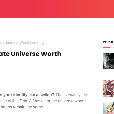
POPUL
rnate Universe Worth Exploring
nate Universe Worth
 your identity like a switch?
That’s exactly the
mise of this
Date A Live
alternate universe where
t hearts remain the same.