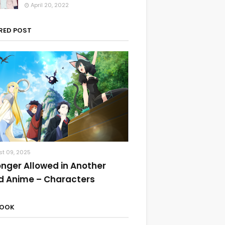
April 20, 2022
RED POST
t 09, 2025
onger Allowed in Another
d Anime – Characters
BOOK