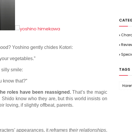
CATEG
Chara
Revie
ood? Yoshino gently chides Kotori:
Speci
 your vegetables.”
TAGS
silly smile:
ou know that?”
Hare
the roles have been reassigned.
That’s the magic
nd Shido know who they are, but this world insists on
loving, if slightly offbeat, parents.
racters’ appearances, it
reframes their relationships
.