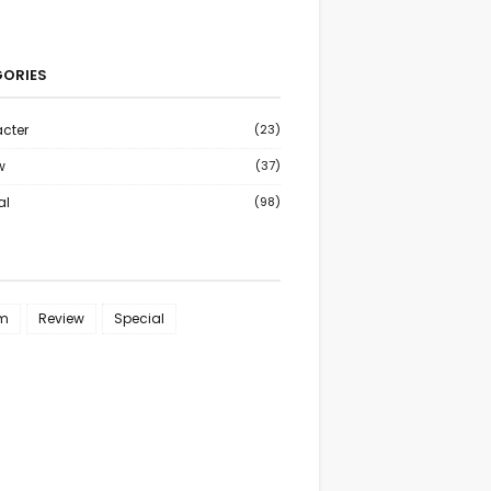
ORIES
cter
(23)
w
(37)
al
(98)
m
Review
Special