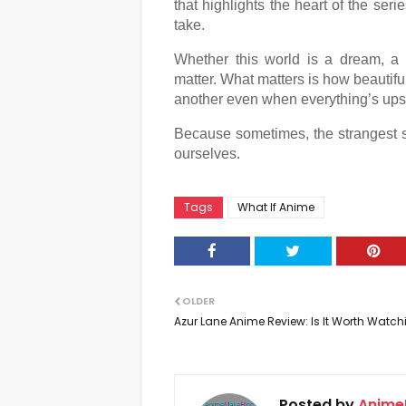
that highlights the heart of the ser
take.
Whether this world is a dream, a sp
matter. What matters is how beautifu
another even when everything’s up
Because sometimes, the strangest sto
ourselves.
Tags
What If Anime
OLDER
Azur Lane Anime Review: Is It Worth Watc
Posted by
Anime