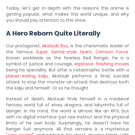
Today, let's get in-depth with the reasons this anime is
getting popular, what makes this world unique, and why
you should pay attention to this show.
A Hero Reborn Quite Literally
Our protagonist,
Akatsuki Ryu
, is the charismatic leader of
the famous
Super Sentai-style team
,
Crimson Force
.
Known worldwide as the fearless Red Ranger, he is a
symbol of justice and courage,
explosive finishing moves
being his speciality. But after a catastrophic battle with a
planet-eating kaiju
, Akatsuki performs a final, suicidal
attack to stop the monster-an attack that destroys both
the kaiju and himself. Or so he thought.
Instead of death, Akatsuki finds himself in a medieval
fantasy world full of elves, dragons, and labyrinths full of
danger. In his mind, the world is almost like an RPG, but
with no digital interface-just raw instinct and the physical
limits of his own body. Surprisingly, he doesn't have his
Ranger Suit anymore. All that remains is a mysterious