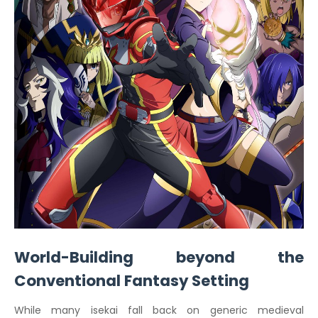
World-Building beyond the
Conventional Fantasy Setting
While many isekai fall back on generic medieval