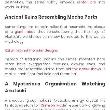
aesthetics, this series subtly embeds
sentai lore
into
world-building.
Ancient Ruins Resembling Mecha Parts
Some dungeons contain relics that resemble the pieces
of a
giant robot
, thus foreshadowing that the kaiju of
Akatsuki's world may somehow be related to this world's
mythology.
Kaiju-inspired monster designs
Instead of traditional goblins and slimes, monsters here
often have exaggerated features, glowing eyes, and
motifs that resemble villains from old
tokusatsu shows
. It
makes each fight feel bold and theatrical.
A Mysterious Organisation Watching
Akatsuki
A shadowy group notices Akatsuki's energy crystal. His
tentative return to "
Crimson Mode
"-essentially a glowing