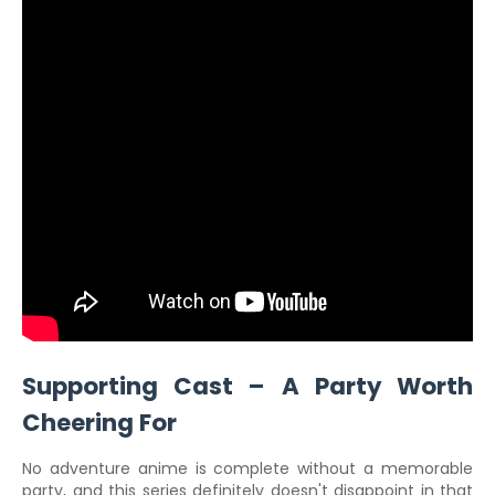
Supporting Cast – A Party Worth
Cheering For
No adventure anime is complete without a memorable
party, and this series definitely doesn't disappoint in that