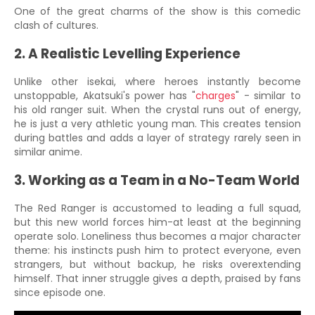
One of the great charms of the show is this comedic
clash of cultures.
2. A Realistic Levelling Experience
Unlike other isekai, where heroes instantly become
unstoppable, Akatsuki's power has "
charges
" - similar to
his old ranger suit. When the crystal runs out of energy,
he is just a very athletic young man. This creates tension
during battles and adds a layer of strategy rarely seen in
similar anime.
3. Working as a Team in a No-Team World
The Red Ranger is accustomed to leading a full squad,
but this new world forces him-at least at the beginning
operate solo. Loneliness thus becomes a major character
theme: his instincts push him to protect everyone, even
strangers, but without backup, he risks overextending
himself. That inner struggle gives a depth, praised by fans
since episode one.