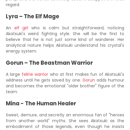
regard.
Lyra – The Elf Mage
An
elf girl
who is calm but straightforward, noticing
Akatsuki's weird fighting style. She will be the first to
believe that he is not just some kind of wanderer. Her
analytical nature helps Akatsuki understand his crystal's
energy system.
Gorun – The Beastman Warrior
A large
feline warrior
who at first makes fun of Akatsuki's
wildness until he gets saved by one.
Gorun
adds humour
and becomes the emotional "older brother" figure of the
team.
Mina - The Human Healer
Sweet, demure, and secretly an enormous fan of "heroes
from another world" myths. She sees Akatsuki as the
embodiment of those legends, even though he insists