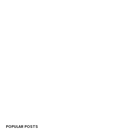
POPULAR POSTS