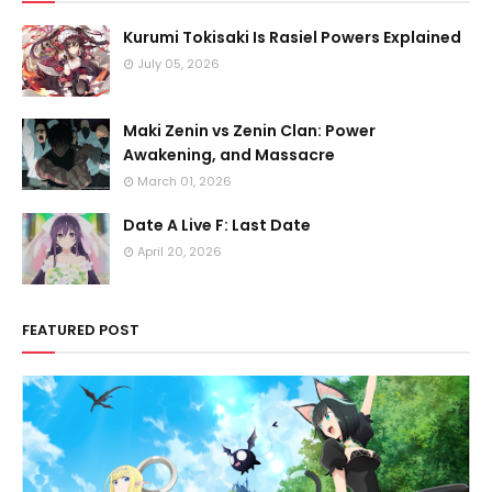
Kurumi Tokisaki Is Rasiel Powers Explained
July 05, 2026
Maki Zenin vs Zenin Clan: Power
Awakening, and Massacre
March 01, 2026
Date A Live F: Last Date
April 20, 2026
FEATURED POST