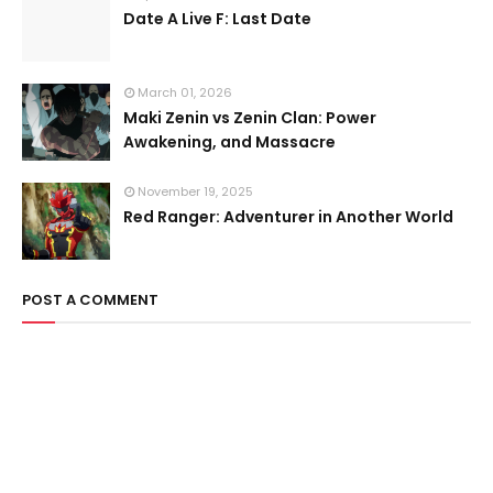
Date A Live F: Last Date
March 01, 2026
Maki Zenin vs Zenin Clan: Power
Awakening, and Massacre
November 19, 2025
Red Ranger: Adventurer in Another World
POST A COMMENT