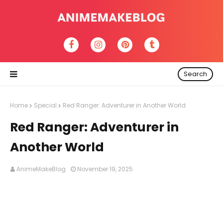
Search
Home
Special
Red Ranger: Adventurer in Another World
Red Ranger: Adventurer in
Another World
AnimeMakeBlog
November 19, 2025