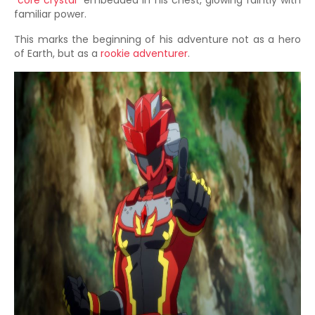
"
core crystal
" embedded in his chest, glowing faintly with
familiar power.
This marks the beginning of his adventure not as a hero
of Earth, but as a
rookie adventurer
.