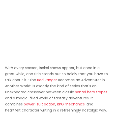
With every season, isekai shows appear, but once in a
great while, one title stands out so boldly that you have to
talk about it. “The
Red Ranger
Becomes an Adventurer in
Another World” is exactly the kind of series that's an
unexpected crossover between classic
sentai hero tropes
and a magic-filled world of fantasy adventures. It
combines
power-suit action
,
RPG mechanics
, and
heartfelt character writing in a refreshingly nostalgic way.