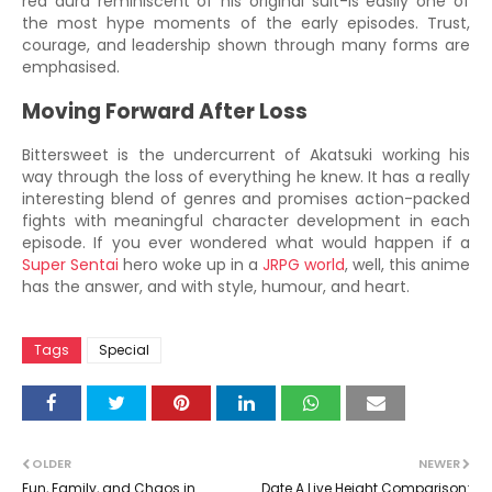
red aura reminiscent of his original suit-is easily one of
the most hype moments of the early episodes. Trust,
courage, and leadership shown through many forms are
emphasised.
Moving Forward After Loss
Bittersweet is the undercurrent of Akatsuki working his
way through the loss of everything he knew. It has a really
interesting blend of genres and promises action-packed
fights with meaningful character development in each
episode. If you ever wondered what would happen if a
Super Sentai
hero woke up in a
JRPG world
, well, this anime
has the answer, and with style, humour, and heart.
Tags
Special
OLDER
NEWER
Fun, Family, and Chaos in
Date A Live Height Comparison: