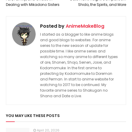
Dealing with Mikadono Sisters
Shido, the Spirits, and More
Posted by
AnimeMakeBlog
I started as a blogger to like anime blogs
and good blogs to websites. For anime
series to the new season of update for
possible time. I like anime series and
watching so many anime to different types
of are, Shonen, Shojo, Seinen, Josei, and
Kodomomuke. In the first anime to
protecting by Kodomomuke to Doremon
and Perman. In start to anime website for
watching to 2017 to be continued. My
favorite anime series to Shakugan no
Shana and Date a Live.
YOU MAY LIKE THESE POSTS
April 20, 2026