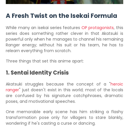
A Fresh Twist on the Isekai Formula
While many an isekai series features
OP protagonists
, this
series does something rather clever in that Akatsuki is
powerful only when he manages to channel his remaining
Ranger energy; without his suit or his team, he has to
relearn everything from scratch.
Three things that set this anime apart:
1. Sentai Identity Crisis
Akatsuki struggles because the concept of a "
heroic
ranger
" just doesn't exist in this world; most of the locals
are confused by his signature catchphrases, dramatic
poses, and motivational speeches.
One memorable early scene has him striking a flashy
transformation pose only for villagers to stare blankly,
wondering if he's casting a curse or dancing.