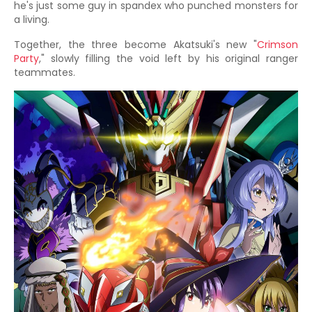
he's just some guy in spandex who punched monsters for
a living.
Together, the three become Akatsuki's new "
Crimson
Party
," slowly filling the void left by his original ranger
teammates.