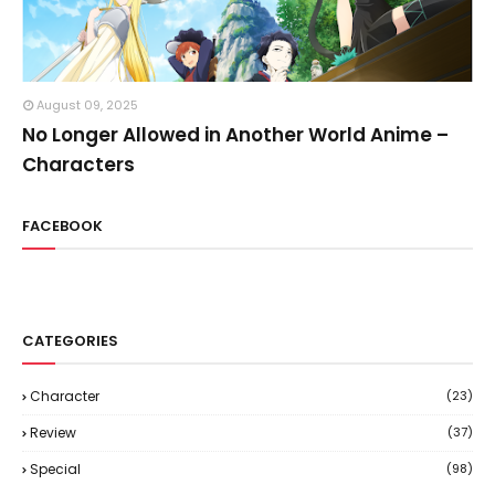
August 09, 2025
No Longer Allowed in Another World Anime –
Characters
FACEBOOK
CATEGORIES
Character
(23)
Review
(37)
Special
(98)