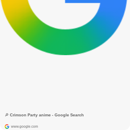
🔎 Crimson Party anime - Google Search
www.google.com