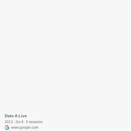
Date A Live
2013 ‧ Sci-fi ‧ 5 seasons
www.google.com