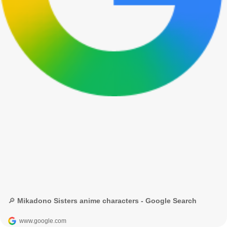
🔎 Mikadono Sisters anime characters - Google Search
www.google.com