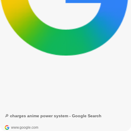
🔎 charges anime power system - Google Search
www.google.com