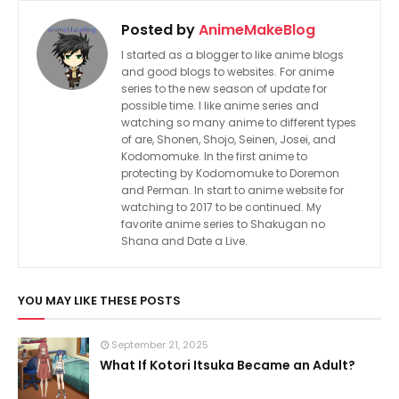
Posted by
AnimeMakeBlog
I started as a blogger to like anime blogs
and good blogs to websites. For anime
series to the new season of update for
possible time. I like anime series and
watching so many anime to different types
of are, Shonen, Shojo, Seinen, Josei, and
Kodomomuke. In the first anime to
protecting by Kodomomuke to Doremon
and Perman. In start to anime website for
watching to 2017 to be continued. My
favorite anime series to Shakugan no
Shana and Date a Live.
YOU MAY LIKE THESE POSTS
September 21, 2025
What If Kotori Itsuka Became an Adult?