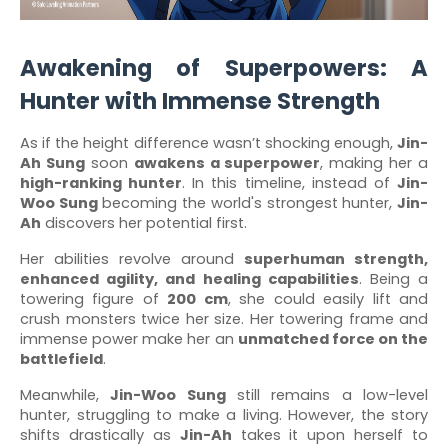
Awakening of Superpowers: A
Hunter with Immense Strength
As if the height difference wasn’t shocking enough,
Jin-
Ah Sung
soon
awakens a superpower
, making her a
high-ranking hunter
. In this timeline, instead of
Jin-
Woo Sung
becoming the world's strongest hunter,
Jin-
Ah
discovers her potential first.
Her abilities revolve around
superhuman strength,
enhanced agility, and healing capabilities
. Being a
towering figure of
200 cm
, she could easily lift and
crush monsters twice her size. Her towering frame and
immense power make her an
unmatched force on the
battlefield
.
Meanwhile,
Jin-Woo Sung
still remains a low-level
hunter, struggling to make a living. However, the story
shifts drastically as
Jin-Ah
takes it upon herself to