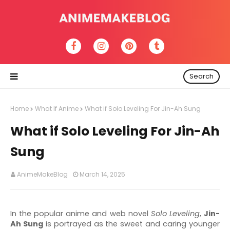
Search
Home
What If Anime
What if Solo Leveling For Jin-Ah Sung
What if Solo Leveling For Jin-Ah
Sung
AnimeMakeBlog
March 14, 2025
In the popular anime and web novel
Solo Leveling
,
Jin-
Ah Sung
is portrayed as the sweet and caring younger