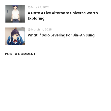
May 29, 2025
A Date A Live Alternate Universe Worth
Exploring
March 14, 2025
What if Solo Leveling For Jin-Ah Sung
POST A COMMENT