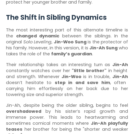
protect her younger brother and family.
The Shift in Sibling Dynamics
The most interesting part of this alternate timeline is
the
changed dynamic
between the siblings. In the
original
Solo Leveling
,
Jin-Woo Sung
is the protector of
his family. However, in this version, it is
Jin-Ah Sung
who
takes the role of the
family’s guardian
.
Their relationship takes an interesting turn as
Jin-Ah
constantly watches over her
"little brother"
in height
and strength. Whenever
Jin-Woo
is in trouble,
Jin-Ah
doesn’t hesitate to
step in and save him
, often
carrying him effortlessly on her back due to her
towering size and superior strength.
Jin-Ah, despite being the older sibling, begins to feel
overshadowed
by his sister’s rapid growth and
immense power. This leads to heartwarming and
sometimes comical moments where
Jin-Ah playfully
teases
her brother for being the "shorter and weaker