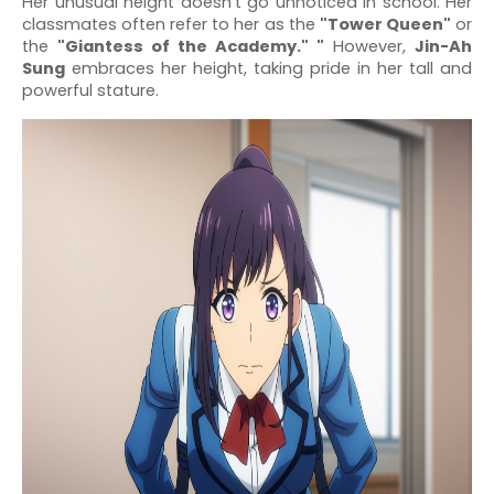
Her unusual height doesn’t go unnoticed in school. Her
classmates often refer to her as the
"Tower Queen"
or
the
"Giantess of the Academy." "
However,
Jin-Ah
Sung
embraces her height, taking pride in her tall and
powerful stature.