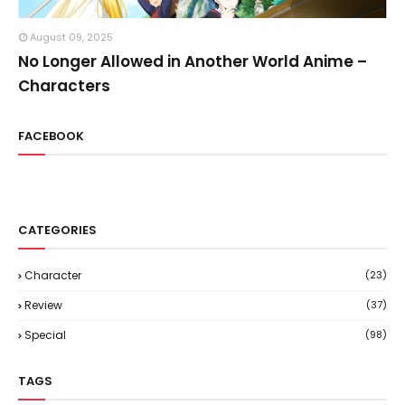
August 09, 2025
No Longer Allowed in Another World Anime –
Characters
FACEBOOK
CATEGORIES
Character
(23)
Review
(37)
Special
(98)
TAGS