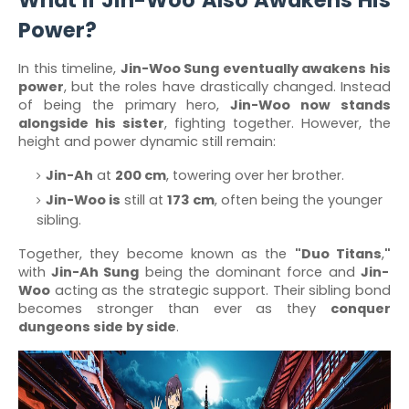
What If Jin-Woo Also Awakens His
Power?
In this timeline,
Jin-Woo Sung eventually awakens his
power
, but the roles have drastically changed. Instead
of being the primary hero,
Jin-Woo now stands
alongside his sister
, fighting together. However, the
height and power dynamic still remain:
Jin-Ah
at
200 cm
, towering over her brother.
Jin-Woo is
still at
173 cm
, often being the younger
sibling.
Together, they become known as the
"Duo Titans
,
"
with
Jin-Ah Sung
being the dominant force and
Jin-
Woo
acting as the strategic support. Their sibling bond
becomes stronger than ever as they
conquer
dungeons side by side
.