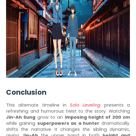
Conclusion
This alternate timeline in
Solo Leveling
presents a
refreshing and humorous twist to the story. Watching
Jin-Ah Sung
grow to an
imposing height of 200 cm
while gaining
superpowers as a hunter
dramatically
shifts the narrative. It changes the sibling dynamic,
giving
Jin-Ah
the upper hand in both
height and