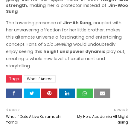
strength
, making her a protector instead of
Jin-Woo
Sung
.
The towering presence of
Jin-Ah Sung
, coupled with
her unwavering affection for her little brother, makes
this alternate universe a fascinating and entertaining
concept. Fans of
Solo Leveling
would undoubtedly
enjoy seeing this
height and power dynamic
play out,
creating a whole new level of excitement and
storytelling.
Tags
What If Anime
OLDER
NEWER
What If Date A Live Kazamachi
My Hero Academia All Might
Yamai
Rising