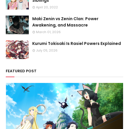
Siblings
April 20, 2022
Maki Zenin vs Zenin Clan: Power
Awakening, and Massacre
March 01, 2026
Kurumi Tokisaki Is Rasiel Powers Explained
July 05, 2026
FEATURED POST