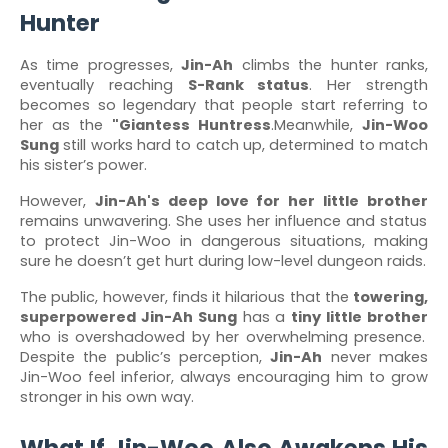
Hunter
As time progresses,
Jin-Ah
climbs the hunter ranks,
eventually reaching
S-Rank status
. Her strength
becomes so legendary that people start referring to
her as the
"Giantess Huntress
.Meanwhile,
Jin-Woo
Sung
still works hard to catch up, determined to match
his sister’s power.
However,
Jin-Ah's deep love for her little brother
remains unwavering. She uses her influence and status
to protect Jin-Woo in dangerous situations, making
sure he doesn’t get hurt during low-level dungeon raids.
The public, however, finds it hilarious that the
towering,
superpowered Jin-Ah Sung
has a
tiny little brother
who is overshadowed by her overwhelming presence.
Despite the public’s perception,
Jin-Ah
never makes
Jin-Woo feel inferior, always encouraging him to grow
stronger in his own way.