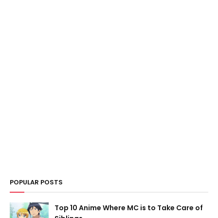
POPULAR POSTS
Top 10 Anime Where MC is to Take Care of