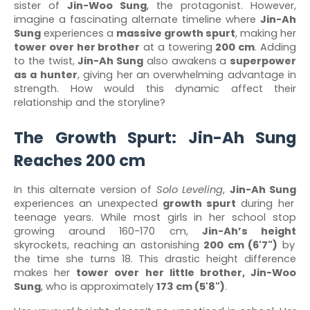
sister of
Jin-Woo Sung
, the protagonist. However,
imagine a fascinating alternate timeline where
Jin-Ah
Sung
experiences a
massive growth spurt
, making her
tower over her brother
at a towering
200 cm
. Adding
to the twist,
Jin-Ah Sung
also awakens a
superpower
as a hunter
, giving her an overwhelming advantage in
strength. How would this dynamic affect their
relationship and the storyline?
The Growth Spurt: Jin-Ah Sung
Reaches 200 cm
In this alternate version of
Solo Leveling
,
Jin-Ah Sung
experiences an unexpected
growth spurt
during her
teenage years. While most girls in her school stop
growing around 160-170 cm,
Jin-Ah’s height
skyrockets, reaching an astonishing
200 cm (6'7")
by
the time she turns 18. This drastic height difference
makes her
tower over her little brother, Jin-Woo
Sung
, who is approximately
173 cm (5'8")
.