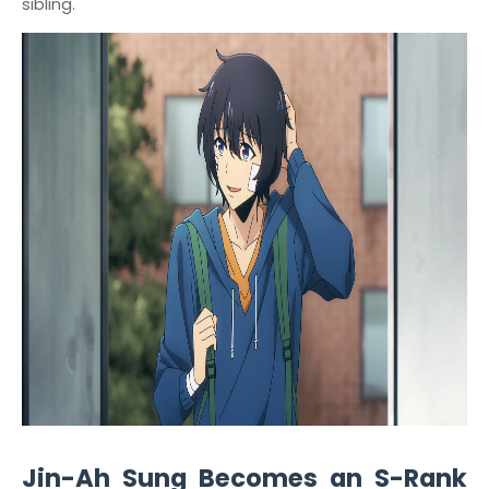
sibling."
Jin-Ah Sung Becomes an S-Rank