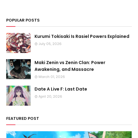
POPULAR POSTS
Kurumi Tokisaki Is Rasiel Powers Explained
July 05, 2026
Maki Zenin vs Zenin Clan: Power
Awakening, and Massacre
March 01, 2026
Date A Live F: Last Date
April 20, 2026
FEATURED POST