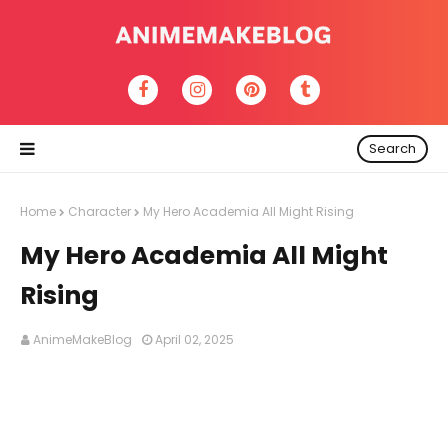
Search
Home
Character
My Hero Academia All Might Rising
My Hero Academia All Might
Rising
AnimeMakeBlog
April 02, 2025