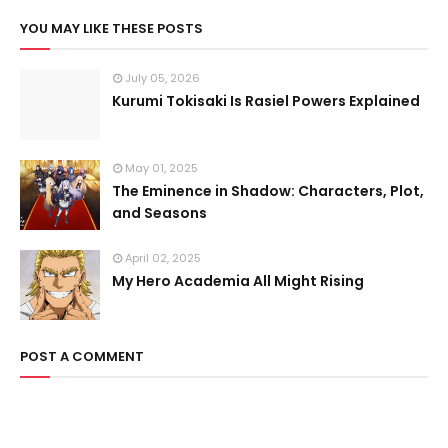
YOU MAY LIKE THESE POSTS
July 05, 2026
Kurumi Tokisaki Is Rasiel Powers Explained
May 01, 2025
The Eminence in Shadow: Characters, Plot,
and Seasons
April 02, 2025
My Hero Academia All Might Rising
POST A COMMENT