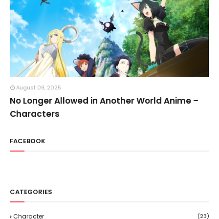
August 09, 2025
No Longer Allowed in Another World Anime –
Characters
FACEBOOK
CATEGORIES
Character
(23)