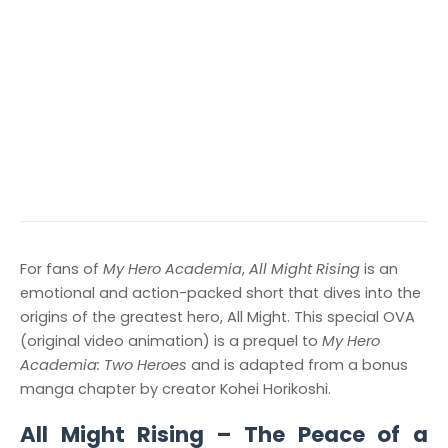
For fans of
My Hero Academia
,
All Might Rising
is an
emotional and action-packed short that dives into the
origins of the greatest hero, All Might. This special OVA
(original video animation) is a prequel to
My Hero
Academia: Two Heroes
and is adapted from a bonus
manga chapter by creator Kohei Horikoshi.
All Might Rising – The Peace of a