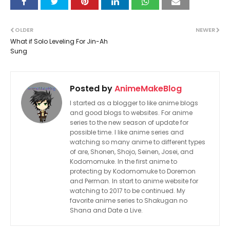
OLDER
NEWER
What if Solo Leveling For Jin-Ah
Sung
Posted by
AnimeMakeBlog
I started as a blogger to like anime blogs
and good blogs to websites. For anime
series to the new season of update for
possible time. I like anime series and
watching so many anime to different types
of are, Shonen, Shojo, Seinen, Josei, and
Kodomomuke. In the first anime to
protecting by Kodomomuke to Doremon
and Perman. In start to anime website for
watching to 2017 to be continued. My
favorite anime series to Shakugan no
Shana and Date a Live.