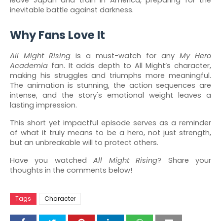
leave Japan and train in America, preparing for the
inevitable battle against darkness.
Why Fans Love It
All Might Rising
is a must-watch for any
My Hero
Academia
fan. It adds depth to All Might’s character,
making his struggles and triumphs more meaningful.
The animation is stunning, the action sequences are
intense, and the story's emotional weight leaves a
lasting impression.
This short yet impactful episode serves as a reminder
of what it truly means to be a hero, not just strength,
but an unbreakable will to protect others.
Have you watched
All Might Rising
? Share your
thoughts in the comments below!
Tags
Character