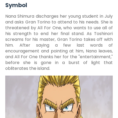
Symbol
Nana Shimura discharges her young student in July
and asks Gran Torino to attend to his needs. She is
threatened by All For One, who wants to use all of
his strength to end her final stand. As Toshinori
screams for his master, Gran Torino takes off with
him. After saying a few last words of
encouragement and pointing at him, Nana leaves,
and All For One thanks her for the "entertainment,"
before she is gone in a burst of light that
obliterates the island.