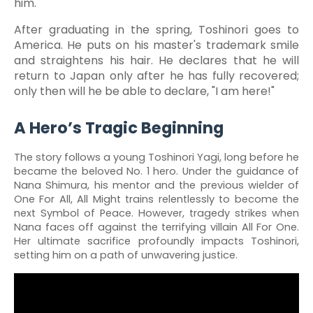
him.
After graduating in the spring, Toshinori goes to
America. He puts on his master's trademark smile
and straightens his hair. He declares that he will
return to Japan only after he has fully recovered;
only then will he be able to declare, "I am here!"
A Hero’s Tragic Beginning
The story follows a young Toshinori Yagi, long before he
became the beloved No. 1 hero. Under the guidance of
Nana Shimura, his mentor and the previous wielder of
One For All, All Might trains relentlessly to become the
next Symbol of Peace. However, tragedy strikes when
Nana faces off against the terrifying villain All For One.
Her ultimate sacrifice profoundly impacts Toshinori,
setting him on a path of unwavering justice.