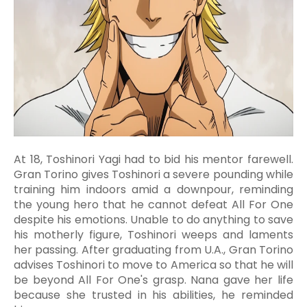
At 18, Toshinori Yagi had to bid his mentor farewell.
Gran Torino gives Toshinori a severe pounding while
training him indoors amid a downpour, reminding
the young hero that he cannot defeat All For One
despite his emotions. Unable to do anything to save
his motherly figure, Toshinori weeps and laments
her passing. After graduating from U.A., Gran Torino
advises Toshinori to move to America so that he will
be beyond All For One's grasp. Nana gave her life
because she trusted in his abilities, he reminded