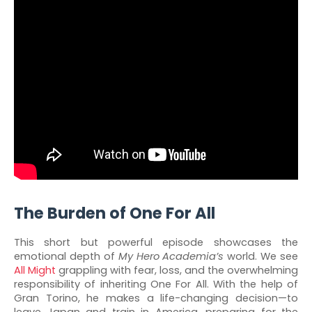
The Burden of One For All
This short but powerful episode showcases the
emotional depth of
My Hero Academia’s
world. We see
All Might
grappling with fear, loss, and the overwhelming
responsibility of inheriting One For All. With the help of
Gran Torino, he makes a life-changing decision—to