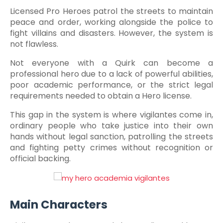
Licensed Pro Heroes patrol the streets to maintain
peace and order, working alongside the police to
fight villains and disasters. However, the system is
not flawless.
Not everyone with a Quirk can become a
professional hero due to a lack of powerful abilities,
poor academic performance, or the strict legal
requirements needed to obtain a Hero license.
This gap in the system is where vigilantes come in,
ordinary people who take justice into their own
hands without legal sanction, patrolling the streets
and fighting petty crimes without recognition or
official backing.
Main Characters