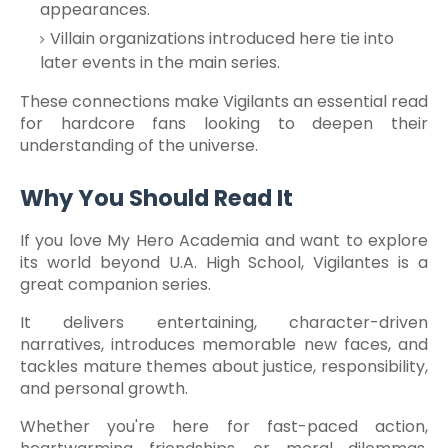
appearances.
Villain organizations introduced here tie into
later events in the main series.
These connections make Vigilants an essential read
for hardcore fans looking to deepen their
understanding of the universe.
Why You Should Read It
If you love My Hero Academia and want to explore
its world beyond U.A. High School, Vigilantes is a
great companion series.
It delivers entertaining, character-driven
narratives, introduces memorable new faces, and
tackles mature themes about justice, responsibility,
and personal growth.
Whether you're here for fast-paced action,