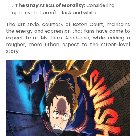
The Gray Areas of Morality
: Considering
options that aren't black and white.
The art style, courtesy of Beton Court, maintains
the energy and expression that fans have come to
expect from My Hero Academia, while adding a
rougher, more urban aspect to the street-level
story.