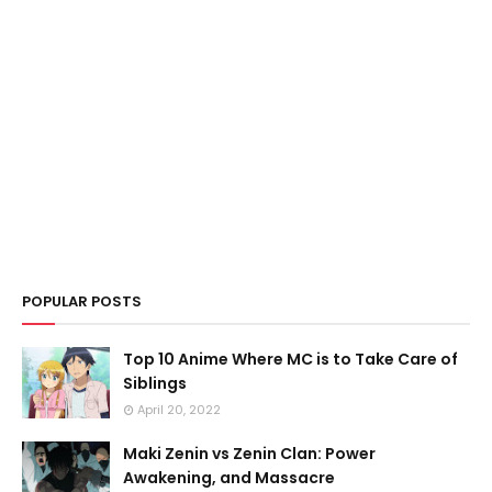
POPULAR POSTS
Top 10 Anime Where MC is to Take Care of
Siblings
April 20, 2022
Maki Zenin vs Zenin Clan: Power
Awakening, and Massacre