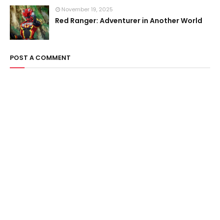
November 19, 2025
Red Ranger: Adventurer in Another World
POST A COMMENT