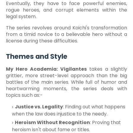
Eventually, they have to face powerful enemies,
rogue heroes, and corrupt elements within the
legal system.
The series revolves around Koichi's transformation
from a timid novice to a believable hero without a
license during these difficulties.
Themes and Style
My Hero Academia: Vigilantes
takes a slightly
grittier, more street-level approach than the big
battles of the main series. While full of humor and
heartwarming moments, the series deals with
topics such as:-
Justice vs. Legality
: Finding out what happens
when the law does injustice to the needy.
Heroism Without Recognition
: Proving that
heroism isn't about fame or titles.