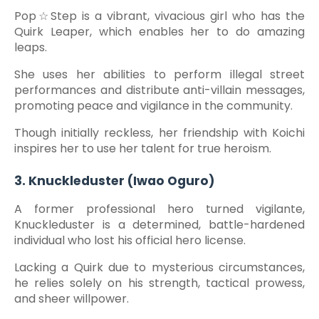
Pop☆Step is a vibrant, vivacious girl who has the
Quirk Leaper, which enables her to do amazing
leaps.
She uses her abilities to perform illegal street
performances and distribute anti-villain messages,
promoting peace and vigilance in the community.
Though initially reckless, her friendship with Koichi
inspires her to use her talent for true heroism.
3. Knuckleduster (Iwao Oguro)
A former professional hero turned vigilante,
Knuckleduster is a determined, battle-hardened
individual who lost his official hero license.
Lacking a Quirk due to mysterious circumstances,
he relies solely on his strength, tactical prowess,
and sheer willpower.