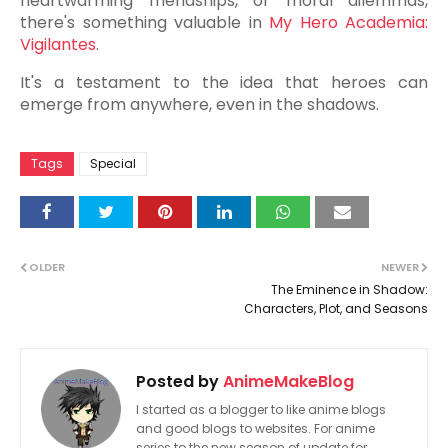
heartwarming friendships, or moral dilemmas,
there's something valuable in
My Hero Academia:
Vigilantes
.
It's a testament to the idea that heroes can
emerge from anywhere, even in the shadows.
Tags
Special
OLDER
NEWER
The Eminence in Shadow:
Characters, Plot, and Seasons
Posted by
AnimeMakeBlog
I started as a blogger to like anime blogs
and good blogs to websites. For anime
series to the new season of update for