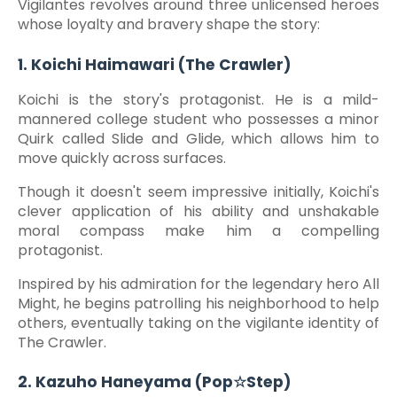
Vigilantes revolves around three unlicensed heroes
whose loyalty and bravery shape the story:
1. Koichi Haimawari (The Crawler)
Koichi is the story's protagonist. He is a mild-
mannered college student who possesses a minor
Quirk called Slide and Glide, which allows him to
move quickly across surfaces.
Though it doesn't seem impressive initially, Koichi's
clever application of his ability and unshakable
moral compass make him a compelling
protagonist.
Inspired by his admiration for the legendary hero All
Might, he begins patrolling his neighborhood to help
others, eventually taking on the vigilante identity of
The Crawler.
2. Kazuho Haneyama (Pop☆Step)