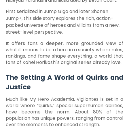
Hideyuki Furuhashi and illustrated by Betan Court.
First serialized in Jump Giga and later Shonen
Jump+, this side story explores the rich, action-
packed universe of heroes and villains from a new,
street-level perspective.
It offers fans a deeper, more grounded view of
what it means to be a hero in a society where rules,
rankings, and fame shape everything, a world that
fans of Kohei Horikoshi's original series already love.
The Setting A World of Quirks and
Justice
Much like My Hero Academia, Vigilantes is set in a
world where “quirks,” special superhuman abilities,
have become the norm. About 80% of the
population has unique powers, ranging from control
over the elements to enhanced strength.