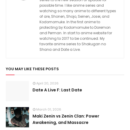
possible time. I like anime series and
watching so many anime to different types
of are, Shonen, Shojo, Seinen, Josei, and
Kodomomuke. In the first anime to
protecting by Kodomomuke to Doremon
and Perman. In start to anime website for
watching to 2017 to be continued. My
favorite anime series to Shakugan no
Shana and Date a Live.
YOU MAY LIKE THESE POSTS
April 20, 2026
Date A Live F: Last Date
March 01, 2026
Maki Zenin vs Zenin Clan: Power
Awakening, and Massacre