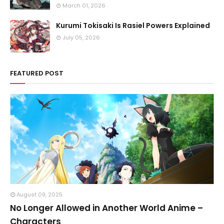
March 01, 2026
Kurumi Tokisaki Is Rasiel Powers Explained
July 05, 2026
FEATURED POST
August 09, 2025
No Longer Allowed in Another World Anime –
Characters