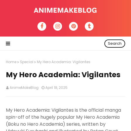
Search
Home
Special
My Hero Academia: Vigilantes
My Hero Academia: Vigilantes
AnimeMakeBlog
April 18, 2025
My Hero Academia: Vigilantes is the official manga
spin-off of the hugely popular My Hero Academia
(Boku no Hero Academia) series, written by