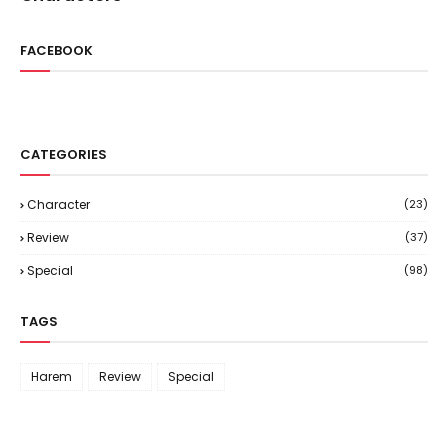
FACEBOOK
CATEGORIES
Character
(23)
Review
(37)
Special
(98)
TAGS
Harem
Review
Special