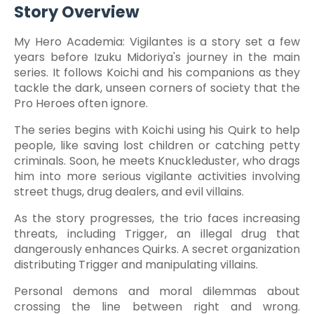
Story Overview
My Hero Academia: Vigilantes is a story set a few
years before Izuku Midoriya's journey in the main
series. It follows Koichi and his companions as they
tackle the dark, unseen corners of society that the
Pro Heroes often ignore.
The series begins with Koichi using his Quirk to help
people, like saving lost children or catching petty
criminals. Soon, he meets Knuckleduster, who drags
him into more serious vigilante activities involving
street thugs, drug dealers, and evil villains.
As the story progresses, the trio faces increasing
threats, including Trigger, an illegal drug that
dangerously enhances Quirks. A secret organization
distributing Trigger and manipulating villains.
Personal demons and moral dilemmas about
crossing the line between right and wrong.