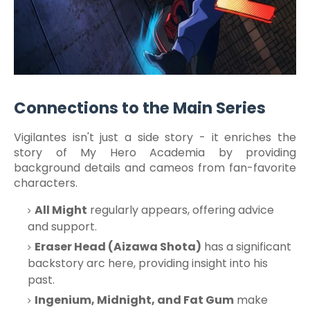
Connections to the Main Series
Vigilantes isn't just a side story - it enriches the
story of My Hero Academia by providing
background details and cameos from fan-favorite
characters.
All Might
regularly appears, offering advice
and support.
Eraser Head (Aizawa Shota)
has a significant
backstory arc here, providing insight into his
past.
Ingenium, Midnight, and Fat Gum
make