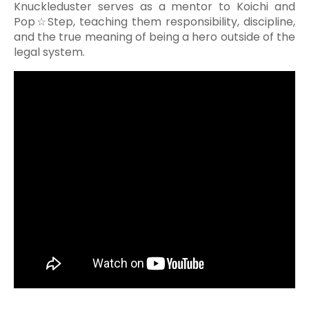
Knuckleduster serves as a mentor to Koichi and
Pop☆Step, teaching them responsibility, discipline,
and the true meaning of being a hero outside of the
legal system.