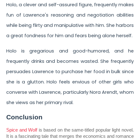
Holo, a clever and self-assured figure, frequently makes
fun of Lawrence's reasoning and negotiation abilities
while being flirty and manipulative with him. She harbors
a great fondness for him and fears being alone herself.
Holo is gregarious and good-humored, and he
frequently drinks and becomes wasted. She frequently
persuades Lawrence to purchase her food in bulk since
she is a glutton. Holo feels envious of other girls who
converse with Lawrence, particularly Nora Arendt, whom
she views as her primary rival.
Conclusion
Spice and Wolf
 is based on the same-titled popular light novel. 
It is a fascinating tale that merges the economics and romance 