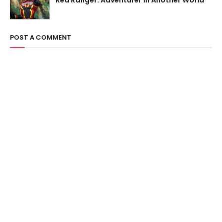
Red Ranger: Adventurer in Another World
POST A COMMENT