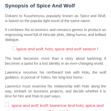
Synopsis of Spice And Wolf
Ookami to Koushinryou, popularly known as Spice and Wolf, 
is based on the popular light novel of the same name.
It combines the economics and romance genres to produce an 
engrossing novel full of intricate plots, biting humor, and brilliant 
dialogue.
The book becomes more than a story about bartering; it 
becomes a quest for a lost identity in an ever-changing world.
Lawrence resumes his northward trek with Holo, the wolf 
goddess, in pursuit of Yoitsu, her long-lost home.
Lawrence must examine his relationship with Holo along the 
way, embark on business projects, and decide whether it is 
time for him and Holo to part ways.