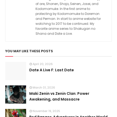
of are, Shonen, Shojo, Seinen, Josei, and
Kodomomuke. In the first anime to
protecting by Kodomomuke to Doremon
and Perman. In start to anime website for
watching to 2017 to be continued. My
favorite anime series to Shakugan no
Shana and Date a Live.
YOU MAY LIKE THESE POSTS
April 20, 2026
Date A Live F: Last Date
March 01, 2026
Maki Zenin vs Zenin Clan: Power
Awakening, and Massacre
November 19, 2025