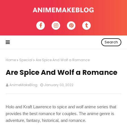
Search
Home
Special
Are Spice And Wolf a Romance
Are Spice And Wolf a Romance
AnimeMakeBlog
January 03, 2022
Holo and Kraft Lawrence to spice and wolf anime series that
provides the best romance for couples. The anime genre is
adventure, fantasy, historical, and romance.