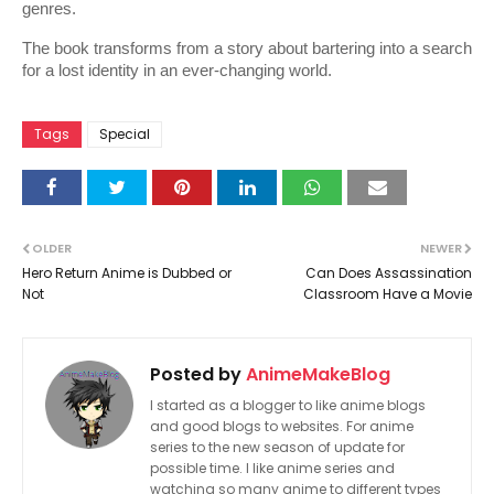
genres.
The book transforms from a story about bartering into a search 
for a lost identity in an ever-changing world.
Tags
Special
OLDER
NEWER
Hero Return Anime is Dubbed or
Can Does Assassination
Not
Classroom Have a Movie
Posted by
AnimeMakeBlog
I started as a blogger to like anime blogs
and good blogs to websites. For anime
series to the new season of update for
possible time. I like anime series and
watching so many anime to different types