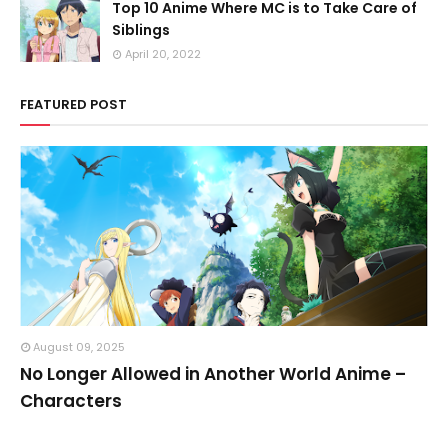
Top 10 Anime Where MC is to Take Care of
Siblings
April 20, 2022
FEATURED POST
August 09, 2025
No Longer Allowed in Another World Anime –
Characters