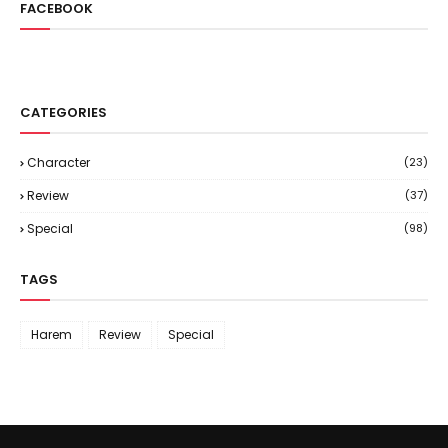
FACEBOOK
CATEGORIES
Character
(23)
Review
(37)
Special
(98)
TAGS
Harem
Review
Special