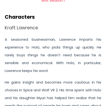
Characters
Kraft Lawrence
A seasoned businessman, Lawrence imparts his
experience to Holo, who picks things up quickly. He
rarely buys things he doesn't need because he is
sensible and economical. With Holo, in particular,
Lawrence keeps his word.
He gains insight and becomes more cautious in his
choices in Spice and Wolf VR 2. His time spent with Holo
and his daughter Myuri has helped him realize that he
needs the support of people he loves and cares about