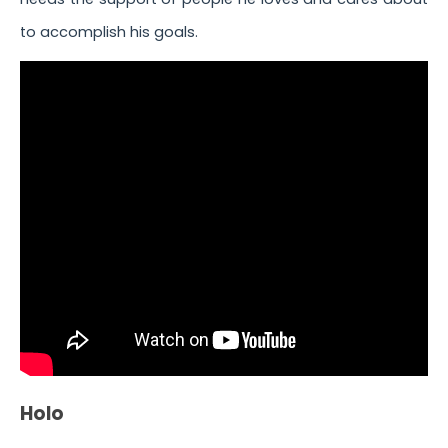
to accomplish his goals.
Holo