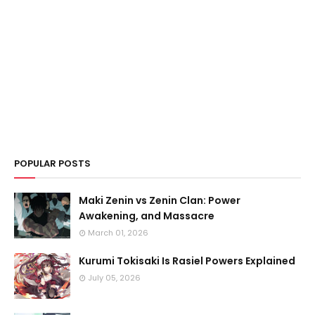
POPULAR POSTS
Maki Zenin vs Zenin Clan: Power
Awakening, and Massacre
March 01, 2026
Kurumi Tokisaki Is Rasiel Powers Explained
July 05, 2026